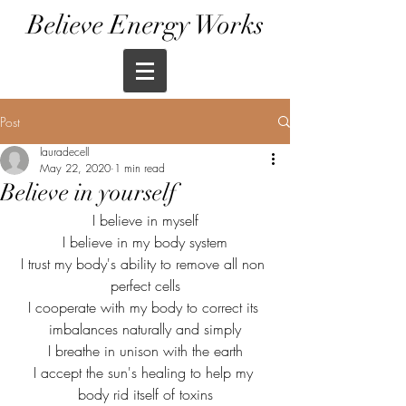
Believe Energy Works
Post
lauradecell
May 22, 2020
1 min read
Believe in yourself
I believe in myself
I believe in my body system
I trust my body's ability to remove all non 
perfect cells
I cooperate with my body to correct its 
imbalances naturally and simply
I breathe in unison with the earth
I accept the sun's healing to help my 
body rid itself of toxins