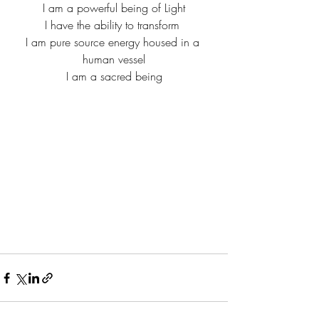
I am a powerful being of Light
I have the ability to transform 
I am pure source energy housed in a 
human vessel
I am a sacred being