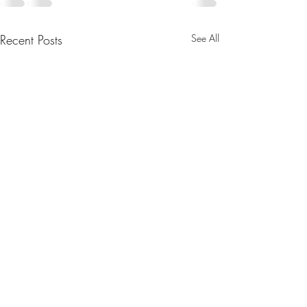
Recent Posts
See All