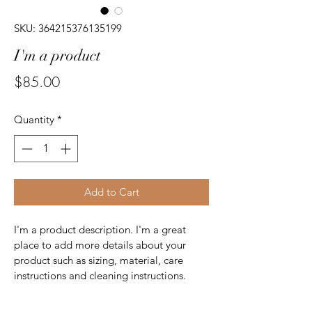
SKU: 364215376135199
I'm a product
Price
$85.00
Quantity
*
Add to Cart
I'm a product description. I'm a great 
place to add more details about your 
product such as sizing, material, care 
instructions and cleaning instructions.