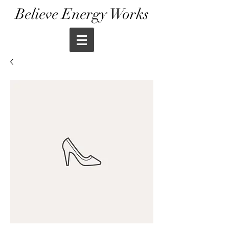
Believe Energy Works