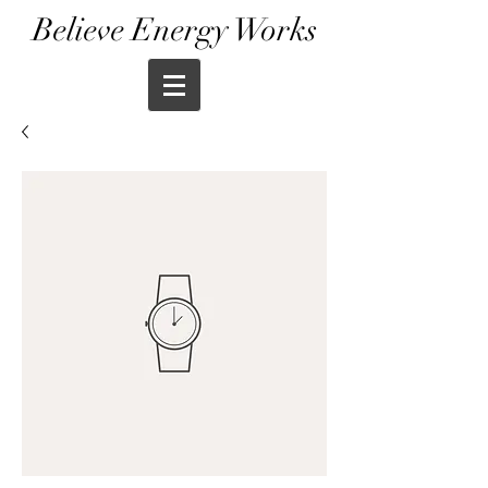
Believe Energy Works