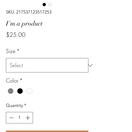
SKU: 217537123517253
I'm a product
Price
$25.00
Size
*
Color
*
Quantity
*